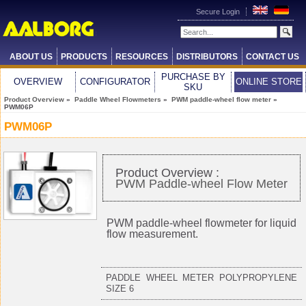
Secure Login
ABOUT US
PRODUCTS
RESOURCES
DISTRIBUTORS
CONTACT US
PURCHASE BY
OVERVIEW
CONFIGURATOR
ONLINE STORE
SKU
Product Overview
»
Paddle Wheel Flowmeters
»
PWM paddle-wheel flow meter
»
PWM06P
PWM06P
Product Overview :
PWM Paddle-wheel Flow Meter
PWM paddle-wheel flowmeter for liquid
flow measurement.
PADDLE WHEEL METER POLYPROPYLENE
SIZE 6