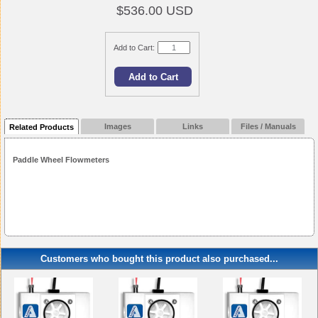
$536.00 USD
Add to Cart:
Images
Links
Files / Manuals
Related Products
Paddle Wheel Flowmeters
Customers who bought this product also purchased...