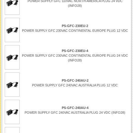
POWER SUPPLY GFC 110VAC NORTH AMERICA PLUG 24 VDC
(INFO28)
PS-GFC-230EU-2
POWER SUPPLY GFC 230VAC CONTINENTAL EUROPE PLUG 12 VDC
PS-GFC-230EU-4
POWER SUPPLY GFC 230VAC CONTINENTAL EUROPE PLUG 24 VDC
(INFO28)
PS-GFC-240AU-2
POWER SUPPLY GFC 240VAC AUSTRALIA PLUG 12 VDC
PS-GFC-240AU-4
POWER SUPPLY GFC 240VAC AUSTRALIA PLUG 24 VDC (INFO28)