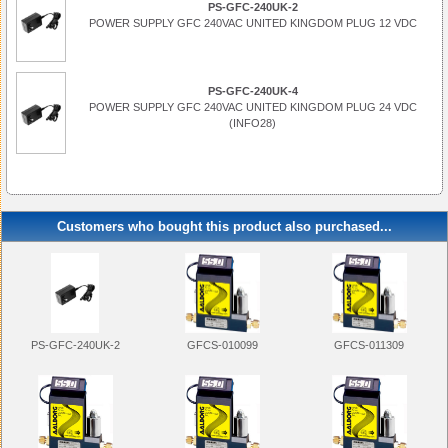
PS-GFC-240UK-2
POWER SUPPLY GFC 240VAC UNITED KINGDOM PLUG 12 VDC
PS-GFC-240UK-4
POWER SUPPLY GFC 240VAC UNITED KINGDOM PLUG 24 VDC
(INFO28)
Customers who bought this product also purchased...
PS-GFC-240UK-2
GFCS-010099
GFCS-011309