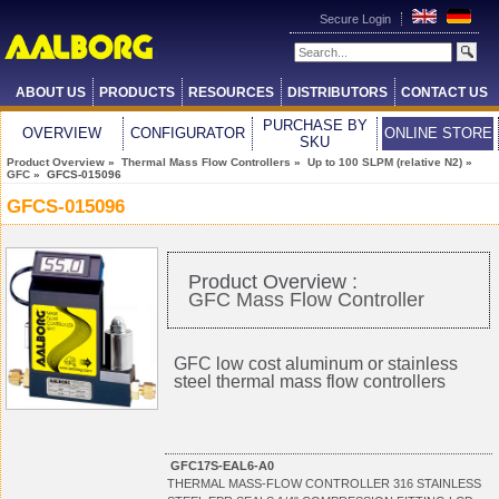
Secure Login
ABOUT US
PRODUCTS
RESOURCES
DISTRIBUTORS
CONTACT US
PURCHASE BY
OVERVIEW
CONFIGURATOR
ONLINE STORE
SKU
Product Overview
»
Thermal Mass Flow Controllers
»
Up to 100 SLPM (relative N2)
»
GFC
» GFCS-015096
GFCS-015096
Product Overview :
GFC Mass Flow Controller
GFC low cost aluminum or stainless
steel thermal mass flow controllers
GFC17S-EAL6-A0
THERMAL MASS-FLOW CONTROLLER 316 STAINLESS