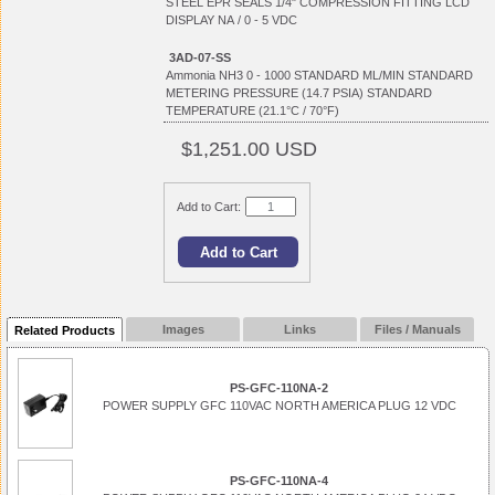
STEEL EPR SEALS 1/4" COMPRESSION FITTING LCD
DISPLAY NA / 0 - 5 VDC
3AD-07-SS
Ammonia NH3 0 - 1000 STANDARD ML/MIN STANDARD
METERING PRESSURE (14.7 PSIA) STANDARD
TEMPERATURE (21.1°C / 70°F)
$1,251.00 USD
Add to Cart:
Images
Links
Files / Manuals
Related Products
PS-GFC-110NA-2
POWER SUPPLY GFC 110VAC NORTH AMERICA PLUG 12 VDC
PS-GFC-110NA-4