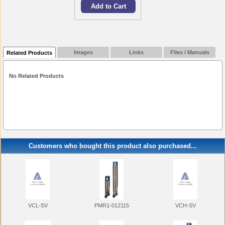
Images
Links
Files / Manuals
Related Products
No Related Products
Customers who bought this product also purchased...
VCL-SV
PMR1-012115
VCH-SV