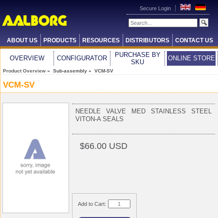
Secure Login
ABOUT US
PRODUCTS
RESOURCES
DISTRIBUTORS
CONTACT US
PURCHASE BY
OVERVIEW
CONFIGURATOR
ONLINE STORE
SKU
Product Overview
» Sub-assembly » VCM-SV
VCM-SV
NEEDLE VALVE MED STAINLESS STEEL
VITON-A SEALS
$66.00 USD
Add to Cart: