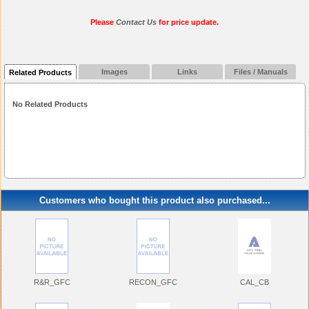
Please
Contact Us
for price update.
Images
Links
Files / Manuals
Related Products
No Related Products
Customers who bought this product also purchased...
R&R_GFC
RECON_GFC
CAL_CB