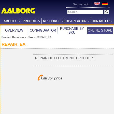
Secure Login
ABOUT US
PRODUCTS
RESOURCES
DISTRIBUTORS
CONTACT US
PURCHASE BY
OVERVIEW
CONFIGURATOR
ONLINE STORE
SKU
Product Overview
» Raw » REPAIR_EA
REPAIR_EA
REPAIR OF ELECTRONIC PRODUCTS