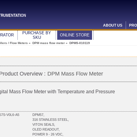
ABOUT US
PRO
PURCHASE BY
URATOR
ONLINE STORE
SKU
lers / Flow Meters
»
DPM mass flow meter
» DPMS-010119
Product Overview :
DPM Mass Flow Meter
gital Mass Flow Meter with Temperature and Pressure
7S-V0L6-A5
DPM57,
316 STAINLESS STEEL,
VITON SEALS,
OLED READOUT,
POWER 9 - 26 VDC,