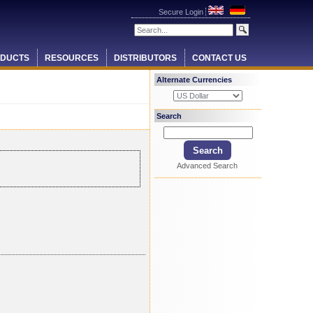
Secure Login
DUCTS
RESOURCES
DISTRIBUTORS
CONTACT US
Alternate Currencies
Search
Advanced Search