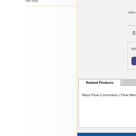
Site Map
4AB-
$
Add
Related Products
Mass Flow Controllers / Flow Met