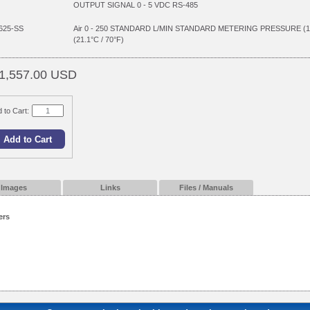
OUTPUT SIGNAL 0 - 5 VDC RS-485
625-SS
Air 0 - 250 STANDARD L/MIN STANDARD METERING PRESSURE (
(21.1°C / 70°F)
1,557.00 USD
 to Cart:
Images
Links
Files / Manuals
ers