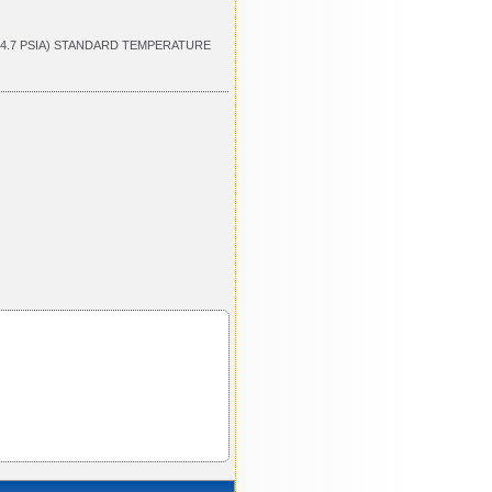
14.7 PSIA) STANDARD TEMPERATURE