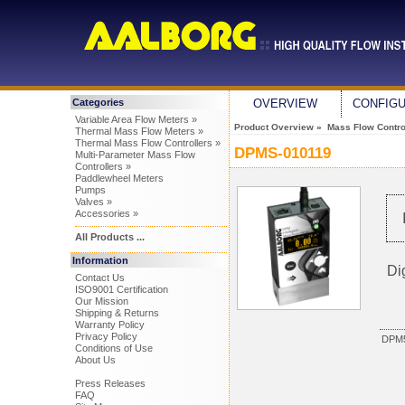
Categories
OVERVIEW
CONFIG
Variable Area Flow Meters »
Product Overview
»
Mass Flow Control
Thermal Mass Flow Meters »
Thermal Mass Flow Controllers »
DPMS-010119
Multi-Parameter Mass Flow
Controllers »
Paddlewheel Meters
Pumps
Valves »
Accessories »
All Products ...
Information
Di
Contact Us
ISO9001 Certification
Our Mission
Shipping & Returns
Warranty Policy
Privacy Policy
DPM5
Conditions of Use
About Us
Press Releases
FAQ