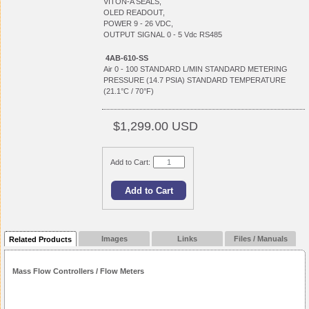
VITON-A SEALS,
OLED READOUT,
POWER 9 - 26 VDC,
OUTPUT SIGNAL 0 - 5 Vdc RS485
4AB-610-SS
Air 0 - 100 STANDARD L/MIN STANDARD METERING
PRESSURE (14.7 PSIA) STANDARD TEMPERATURE
(21.1°C / 70°F)
$1,299.00 USD
Add to Cart:
Images
Links
Files / Manuals
Related Products
Mass Flow Controllers / Flow Meters