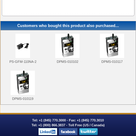
Customers who bought this product also purchased...
PS-GFM-110NA-2
DPMS-010102
DPMS-010117
DPMS-010119
Tel:
+1 (845) 770.3000
- Fax: +1 (845) 770.3010
Tel:
+1 (800) 866.3837
- Toll Free (US / Canada)