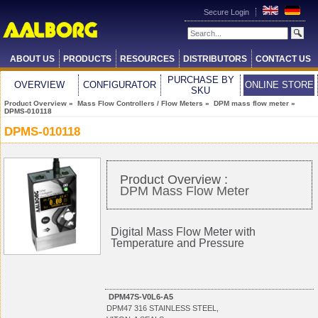
Secure Login
ABOUT US
PRODUCTS
RESOURCES
DISTRIBUTORS
CONTACT US
PURCHASE BY
OVERVIEW
CONFIGURATOR
ONLINE STORE
SKU
Product Overview
»
Mass Flow Controllers / Flow Meters
»
DPM mass flow meter
»
DPMS-010118
DPMS-010118
Product Overview :
DPM Mass Flow Meter
Digital Mass Flow Meter with
Temperature and Pressure
DPM47S-V0L6-A5
DPM47 316 STAINLESS STEEL,