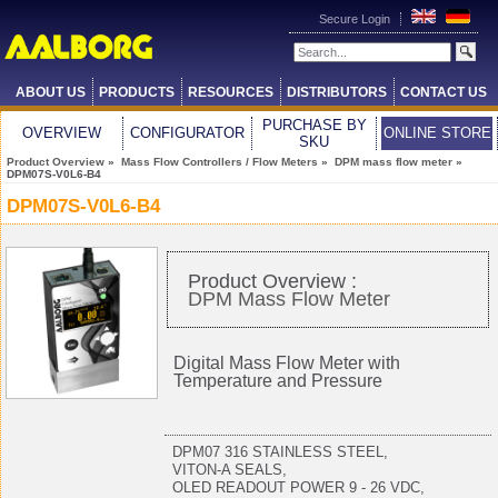
Secure Login
ABOUT US
PRODUCTS
RESOURCES
DISTRIBUTORS
CONTACT US
PURCHASE BY
OVERVIEW
CONFIGURATOR
ONLINE STORE
SKU
Product Overview
»
Mass Flow Controllers / Flow Meters
»
DPM mass flow meter
»
DPM07S-V0L6-B4
DPM07S-V0L6-B4
Product Overview :
DPM Mass Flow Meter
Digital Mass Flow Meter with
Temperature and Pressure
DPM07 316 STAINLESS STEEL,
VITON-A SEALS,
OLED READOUT POWER 9 - 26 VDC,