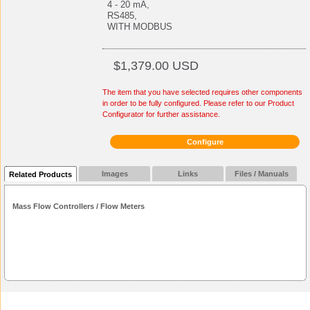
4 - 20 mA,
RS485,
WITH MODBUS
$1,379.00 USD
The item that you have selected requires other components
in order to be fully configured. Please refer to our Product
Configurator for further assistance.
Configure
Images
Links
Files / Manuals
Related Products
Mass Flow Controllers / Flow Meters