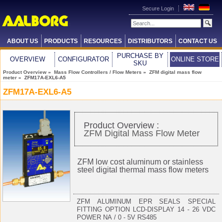
Secure Login
ABOUT US
PRODUCTS
RESOURCES
DISTRIBUTORS
CONTACT US
PURCHASE BY
OVERVIEW
CONFIGURATOR
ONLINE STORE
SKU
Product Overview
»
Mass Flow Controllers / Flow Meters
»
ZFM digital mass flow
meter
» ZFM17A-EXL6-A5
ZFM17A-EXL6-A5
Product Overview :
ZFM Digital Mass Flow Meter
ZFM low cost aluminum or stainless
steel digital thermal mass flow meters
ZFM ALUMINUM EPR SEALS SPECIAL
FITTING OPTION LCD-DISPLAY 14 - 26 VDC
POWER NA / 0 - 5V RS485