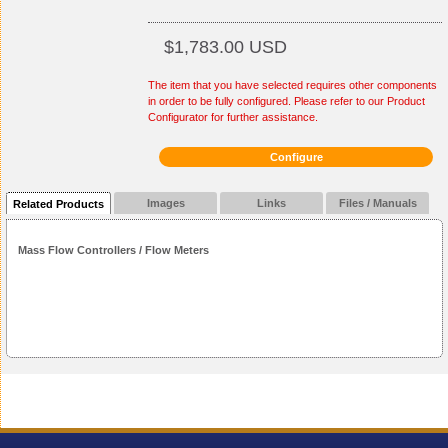
$1,783.00 USD
The item that you have selected requires other components
in order to be fully configured. Please refer to our Product
Configurator for further assistance.
Configure
Images
Links
Files / Manuals
Related Products
Mass Flow Controllers / Flow Meters