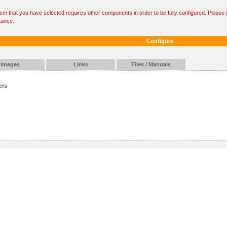
tem that you have selected requires other components in order to be fully configured. Please r
tance.
Configure
Images
Links
Files / Manuals
ers