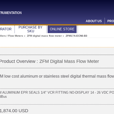
ABOUT US
PRO
PURCHASE BY
URATOR
ONLINE STORE
SKU
lers / Flow Meters
»
ZFM digital mass flow meter
» ZFM17A-ECN6-B3
Product Overview :
ZFM Digital Mass Flow Meter
M low cost aluminum or stainless steel digital thermal mass flo
 ALUMINUM EPR SEALS 1/4" VCR FITTING NO-DISPLAY 14 - 26 VDC POW
dBus
1,874.00 USD