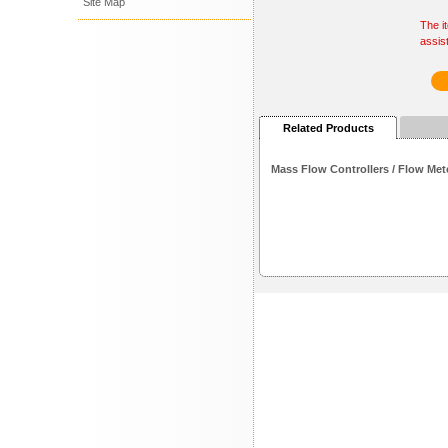
Site Map
The i
assis
Related Products
Mass Flow Controllers / Flow Met