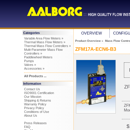
Categories
OVERVIEW
CONFIG
Variable Area Flow Meters »
Product Overview
»
Mass Flow Control
Thermal Mass Flow Meters »
Thermal Mass Flow Controllers »
ZFM17A-ECN6-B3
Multi-Parameter Mass Flow
Controllers »
Paddlewheel Meters
Pumps
Valves »
Accessories »
All Products ...
Information
ZF
Contact Us
ISO9001 Certification
Our Mission
Shipping & Returns
Warranty Policy
ZFM
Privacy Policy
Mo
Conditions of Use
About Us
Press Releases
$
FAQ