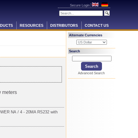
Secure Login
DUCTS
RESOURCES
DISTRIBUTORS
CONTACT US
Alternate Currencies
Search
Advanced Search
w meters
ER NA / 4 - 20MA RS232 with