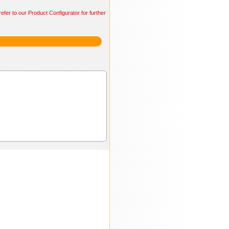
efer to our Product Configurator for further