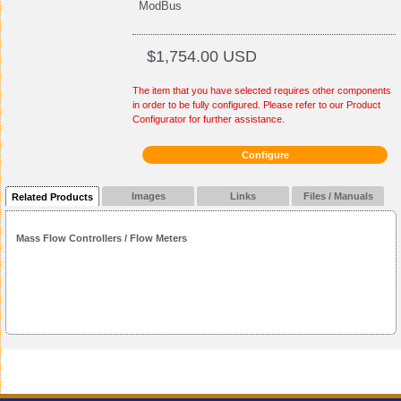
ModBus
$1,754.00 USD
The item that you have selected requires other components
in order to be fully configured. Please refer to our Product
Configurator for further assistance.
Configure
Images
Links
Files / Manuals
Related Products
Mass Flow Controllers / Flow Meters