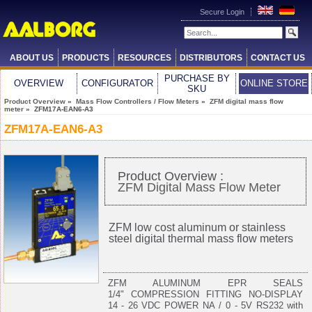
Secure Login
ABOUT US
PRODUCTS
RESOURCES
DISTRIBUTORS
CONTACT US
PURCHASE BY
OVERVIEW
CONFIGURATOR
ONLINE STORE
SKU
Product Overview
»
Mass Flow Controllers / Flow Meters
»
ZFM digital mass flow
meter
» ZFM17A-EAN6-A3
ZFM17A-EAN6-A3
Product Overview :
ZFM Digital Mass Flow Meter
ZFM low cost aluminum or stainless
steel digital thermal mass flow meters
ZFM ALUMINUM EPR SEALS
1/4" COMPRESSION FITTING NO-DISPLAY
14 - 26 VDC POWER NA / 0 - 5V RS232 with