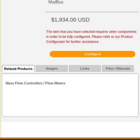
ModBus
$1,934.00 USD
The item that you have selected requires other components
in order to be fully configured. Please refer to our Product
Configurator for further assistance.
Configure
Images
Links
Files / Manuals
Related Products
Mass Flow Controllers / Flow Meters