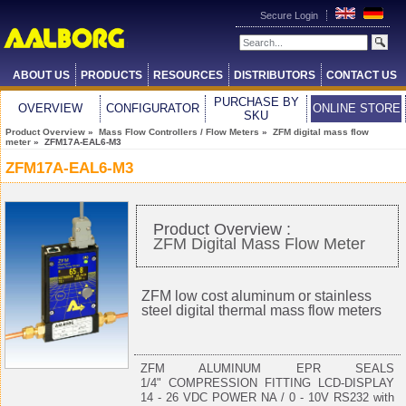
Secure Login
ABOUT US
PRODUCTS
RESOURCES
DISTRIBUTORS
CONTACT US
PURCHASE BY
OVERVIEW
CONFIGURATOR
ONLINE STORE
SKU
Product Overview
»
Mass Flow Controllers / Flow Meters
»
ZFM digital mass flow
meter
» ZFM17A-EAL6-M3
ZFM17A-EAL6-M3
Product Overview :
ZFM Digital Mass Flow Meter
ZFM low cost aluminum or stainless
steel digital thermal mass flow meters
ZFM ALUMINUM EPR SEALS
1/4" COMPRESSION FITTING LCD-DISPLAY
14 - 26 VDC POWER NA / 0 - 10V RS232 with