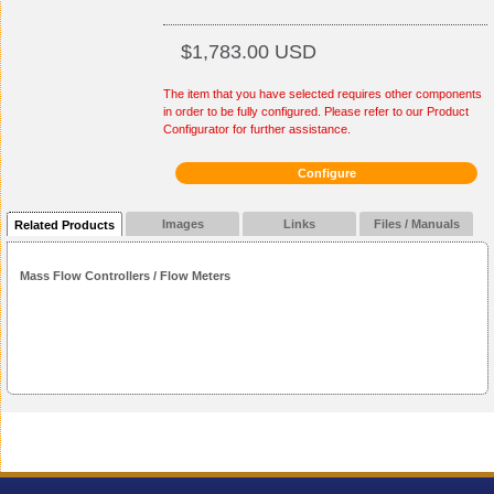
$1,783.00 USD
The item that you have selected requires other components
in order to be fully configured. Please refer to our Product
Configurator for further assistance.
Configure
Images
Links
Files / Manuals
Related Products
Mass Flow Controllers / Flow Meters