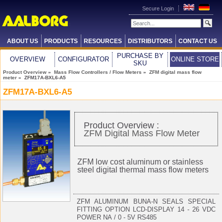
Secure Login
ABOUT US
PRODUCTS
RESOURCES
DISTRIBUTORS
CONTACT US
PURCHASE BY
OVERVIEW
CONFIGURATOR
ONLINE STORE
SKU
Product Overview
»
Mass Flow Controllers / Flow Meters
»
ZFM digital mass flow
meter
» ZFM17A-BXL6-A5
ZFM17A-BXL6-A5
Product Overview :
ZFM Digital Mass Flow Meter
ZFM low cost aluminum or stainless
steel digital thermal mass flow meters
ZFM ALUMINUM BUNA-N SEALS SPECIAL
FITTING OPTION LCD-DISPLAY 14 - 26 VDC
POWER NA / 0 - 5V RS485