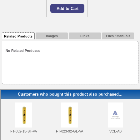
Images
Links
Files / Manuals
Related Products
No Related Products
Customers who bought this product also purchased...
FT-032-15-ST-VA
FT-023-92-GL-VA
VCL-AB