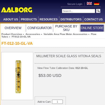
Secure Login
ABOUT US
PRODUCTS
RESOURCES
DISTRIBUTORS
CONTACT US
PURCHASE BY
OVERVIEW
CONFIGURATOR
ONLINE STORE
SKU
Product Overview
»
Accessories
»
Variable Area Flow Meter Accessories
»
Flow
Tubes
» FT-012-10-GL-VA
FT-012-10-GL-VA
MILLIMETER SCALE GLASS VITON-A SEALS
View
Flow Tube Calibration Data:
012-10-GL
$53.00 USD
Add to Cart: