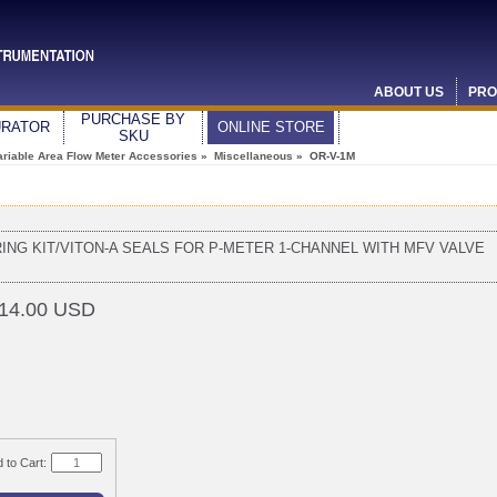
ABOUT US
PRO
PURCHASE BY
URATOR
ONLINE STORE
SKU
ariable Area Flow Meter Accessories
»
Miscellaneous
» OR-V-1M
RING KIT/VITON-A SEALS FOR P-METER 1-CHANNEL WITH MFV VALVE
14.00 USD
 to Cart: