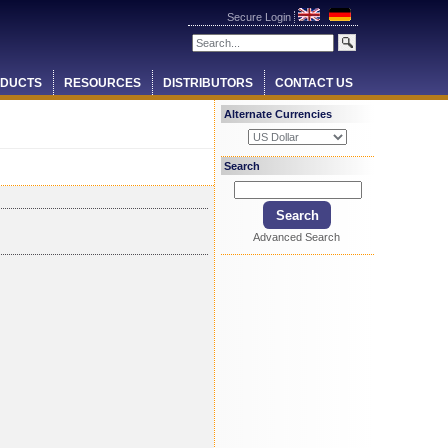
Secure Login
DUCTS
RESOURCES
DISTRIBUTORS
CONTACT US
Alternate Currencies
Search
Advanced Search