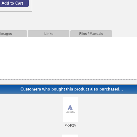
Images
Links
Files / Manuals
Customers who bought this product also purchased...
PK-P2V