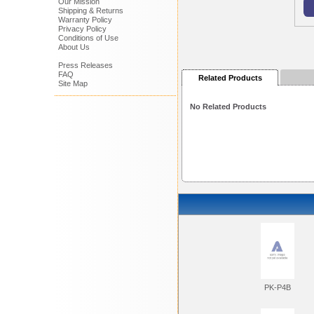
Our Mission
Shipping & Returns
Warranty Policy
Privacy Policy
Conditions of Use
About Us
Press Releases
FAQ
Related Products
Site Map
No Related Products
PK-P4B