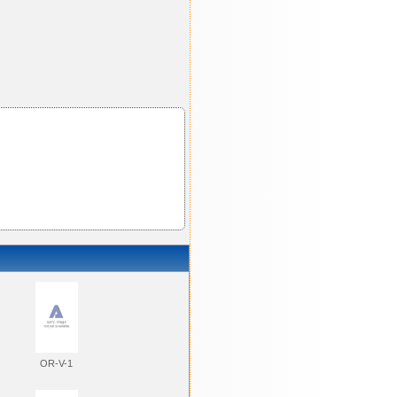
OR-V-1