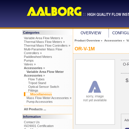
Categories
OVERVIEW
CONFIG
Variable Area Flow Meters »
Product Overview
»
Accessories
»
V
Thermal Mass Flow Meters »
Thermal Mass Flow Controllers »
OR-V-1M
Multi-Parameter Mass Flow
Controllers »
Paddlewheel Meters
Pumps
O-
Valves »
Accessories
»
Variable Area Flow Meter
Accessories
»
Flow Tubes
$
Tripod Stand
Optical Sensor Switch
Fittings
Miscellaneous
Mass Flow Meter Accessories »
Pump Accessories
All Products ...
Information
Add
Contact Us
ISO9001 Certification