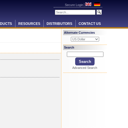
Secure Login
DUCTS
RESOURCES
DISTRIBUTORS
CONTACT US
Alternate Currencies
Search
Advanced Search