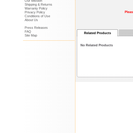
Our Mission
Shipping & Returns
Warranty Policy
Plea
Privacy Policy
Conditions of Use
About Us
Press Releases
FAQ
Related Products
Site Map
No Related Products