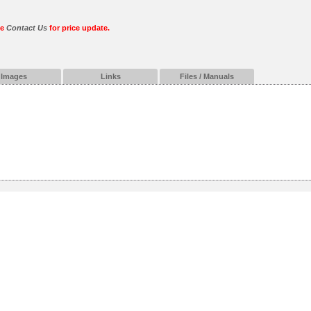
se
Contact Us
for price update.
Images
Links
Files / Manuals