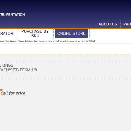
ABOUT US
PRO
PURCHASE BY
URATOR
ONLINE STORE
SKU
ariable Area Flow Meter Accessories
»
Miscellaneous
» PK-P2KM
CKINGS,
EACH/SET) FFKM 1/8