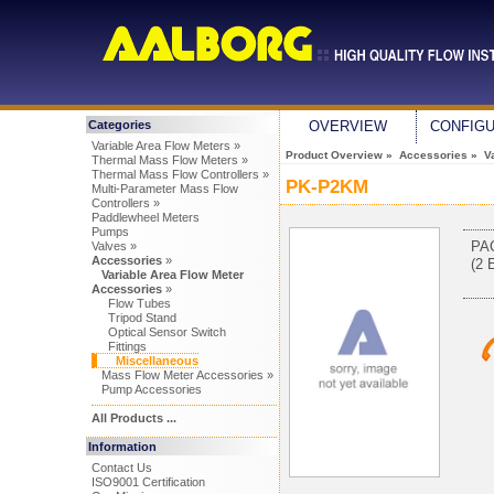
Categories
OVERVIEW
CONFIG
Variable Area Flow Meters »
Product Overview
»
Accessories
»
V
Thermal Mass Flow Meters »
Thermal Mass Flow Controllers »
PK-P2KM
Multi-Parameter Mass Flow
Controllers »
Paddlewheel Meters
Pumps
PA
Valves »
Accessories
»
(2 
Variable Area Flow Meter
Accessories
»
Flow Tubes
Tripod Stand
Optical Sensor Switch
Fittings
Miscellaneous
Mass Flow Meter Accessories »
Pump Accessories
All Products ...
Information
Contact Us
ISO9001 Certification