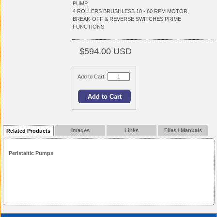
PUMP,
4 ROLLERS BRUSHLESS 10 - 60 RPM MOTOR,
BREAK-OFF & REVERSE SWITCHES PRIME
FUNCTIONS
$594.00 USD
Add to Cart:
Images
Links
Files / Manuals
Related Products
Peristaltic Pumps