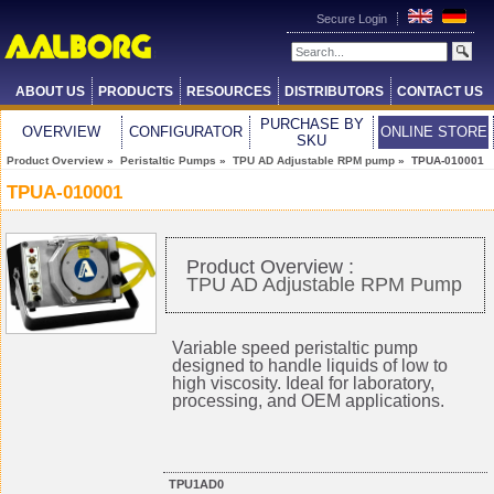
Secure Login
ABOUT US
PRODUCTS
RESOURCES
DISTRIBUTORS
CONTACT US
PURCHASE BY
OVERVIEW
CONFIGURATOR
ONLINE STORE
SKU
Product Overview
»
Peristaltic Pumps
»
TPU AD Adjustable RPM pump
» TPUA-010001
TPUA-010001
Product Overview :
TPU AD Adjustable RPM Pump
Variable speed peristaltic pump
designed to handle liquids of low to
high viscosity. Ideal for laboratory,
processing, and OEM applications.
TPU1AD0