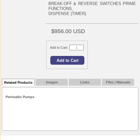
BREAK-OFF & REVERSE SWITCHES PRIME
FUNCTIONS,
DISPENSE (TIMER).
$956.00 USD
Add to Cart:
Images
Links
Files / Manuals
Related Products
Peristaltic Pumps