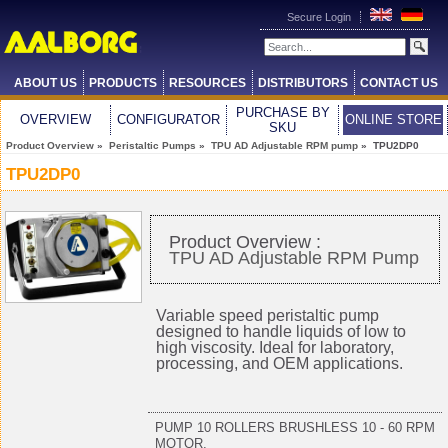
Secure Login
ABOUT US
PRODUCTS
RESOURCES
DISTRIBUTORS
CONTACT US
PURCHASE BY
OVERVIEW
CONFIGURATOR
ONLINE STORE
SKU
Product Overview
»
Peristaltic Pumps
»
TPU AD Adjustable RPM pump
» TPU2DP0
TPU2DP0
Product Overview :
TPU AD Adjustable RPM Pump
Variable speed peristaltic pump
designed to handle liquids of low to
high viscosity. Ideal for laboratory,
processing, and OEM applications.
PUMP 10 ROLLERS BRUSHLESS 10 - 60 RPM
MOTOR,