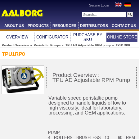
Secure Login
ABOUT US
PRODUCTS
RESOURCES
DISTRIBUTORS
CONTACT US
PURCHASE BY
OVERVIEW
CONFIGURATOR
ONLINE STORE
SKU
Product Overview
»
Peristaltic Pumps
»
TPU AD Adjustable RPM pump
» TPU1RP0
TPU1RP0
Product Overview :
TPU AD Adjustable RPM Pump
Variable speed peristaltic pump
designed to handle liquids of low to
high viscosity. Ideal for laboratory,
processing, and OEM applications.
PUMP,
4 ROLLERS BRUSHLESS 10 - 60 RPM