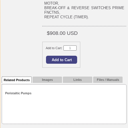
MOTOR,
BREAK-OFF & REVERSE SWITCHES PRIME
FNCTNS,
REPEAT CYCLE (TIMER).
$908.00 USD
Add to Cart:
Images
Links
Files / Manuals
Related Products
Peristaltic Pumps