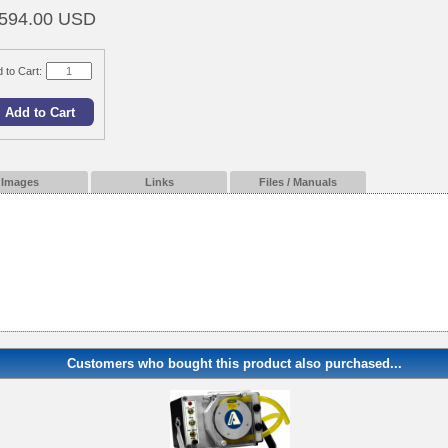
594.00 USD
 to Cart:
Images
Links
Files / Manuals
Customers who bought this product also purchased...