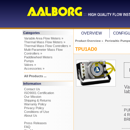
Categories
OVERVIEW
CONFIG
Variable Area Flow Meters »
Product Overview
»
Peristaltic Pump
Thermal Mass Flow Meters »
Thermal Mass Flow Controllers »
TPU1AD0
Multi-Parameter Mass Flow
Controllers »
Paddlewheel Meters
Pumps
Valves »
Accessories »
All Products ...
Information
Va
Contact Us
la
ISO9001 Certification
Our Mission
Shipping & Returns
Warranty Policy
Privacy Policy
PU
Conditions of Use
4 
About Us
BR
Press Releases
FAQ