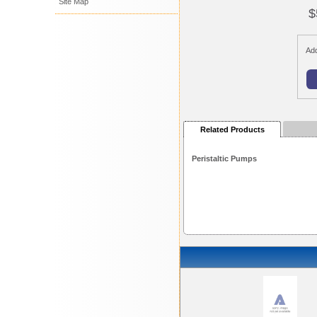
Site Map
$
Add
Related Products
Peristaltic Pumps