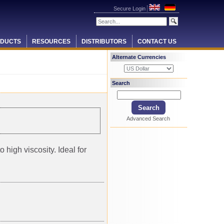
Secure Login
DUCTS
RESOURCES
DISTRIBUTORS
CONTACT US
Alternate Currencies
Search
Advanced Search
 high viscosity. Ideal for