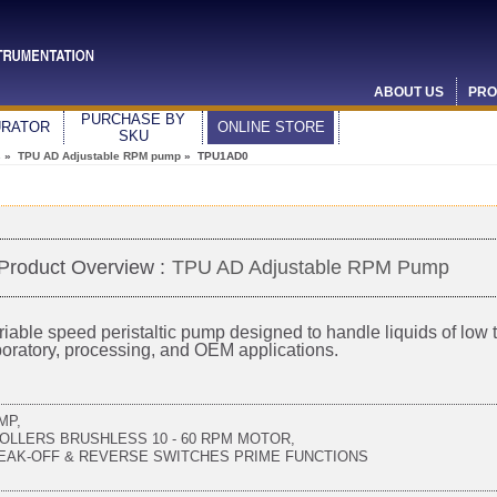
ABOUT US
PRO
PURCHASE BY
URATOR
ONLINE STORE
SKU
s
»
TPU AD Adjustable RPM pump
» TPU1AD0
Product Overview :
TPU AD Adjustable RPM Pump
riable speed peristaltic pump designed to handle liquids of low to
boratory, processing, and OEM applications.
MP,
ROLLERS BRUSHLESS 10 - 60 RPM MOTOR,
EAK-OFF & REVERSE SWITCHES PRIME FUNCTIONS