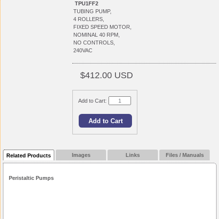
TPU1FF2
TUBING PUMP,
4 ROLLERS,
FIXED SPEED MOTOR,
NOMINAL 40 RPM,
NO CONTROLS,
240VAC
$412.00 USD
Add to Cart:
Images
Links
Files / Manuals
Related Products
Peristaltic Pumps