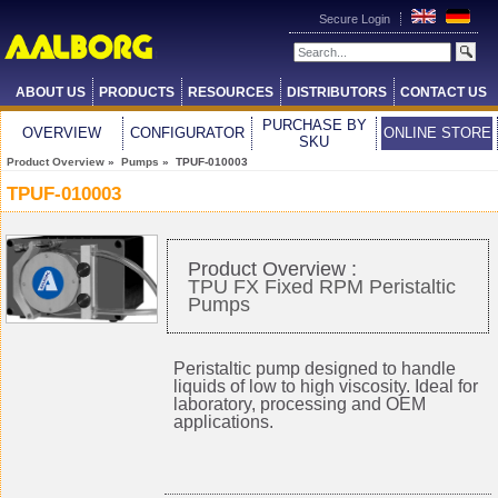
Secure Login
ABOUT US
PRODUCTS
RESOURCES
DISTRIBUTORS
CONTACT US
PURCHASE BY
OVERVIEW
CONFIGURATOR
ONLINE STORE
SKU
Product Overview
»
Pumps
» TPUF-010003
TPUF-010003
Product Overview :
TPU FX Fixed RPM Peristaltic
Pumps
Peristaltic pump designed to handle
liquids of low to high viscosity. Ideal for
laboratory, processing and OEM
applications.