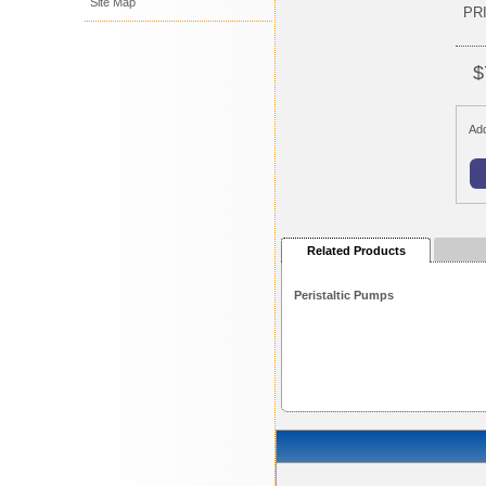
Site Map
PR
$
Add
Related Products
Peristaltic Pumps