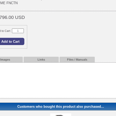
IME FNCTN
796.00 USD
 to Cart:
Images
Links
Files / Manuals
Customers who bought this product also purchased...