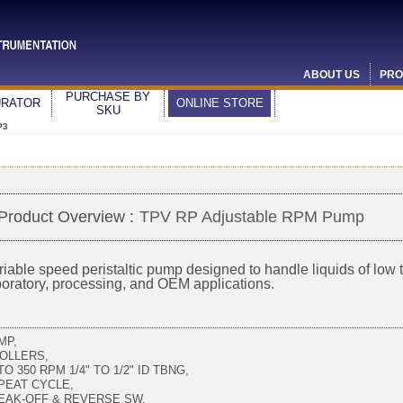
ABOUT US
PRO
PURCHASE BY
URATOR
ONLINE STORE
SKU
P3
Product Overview :
TPV RP Adjustable RPM Pump
riable speed peristaltic pump designed to handle liquids of low to
boratory, processing, and OEM applications.
MP,
ROLLERS,
TO 350 RPM 1/4" TO 1/2" ID TBNG,
PEAT CYCLE,
EAK-OFF & REVERSE SW,