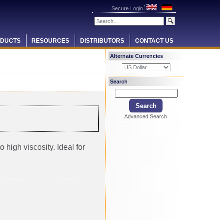
Secure Login
DUCTS
RESOURCES
DISTRIBUTORS
CONTACT US
Alternate Currencies
Search
Advanced Search
 high viscosity. Ideal for