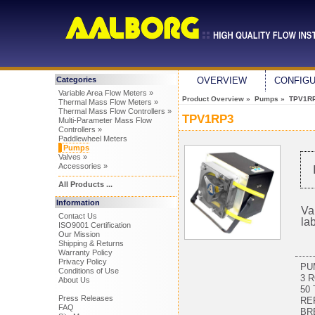
Categories
OVERVIEW
CONFIG
Variable Area Flow Meters »
Product Overview
»
Pumps
» TPV1R
Thermal Mass Flow Meters »
Thermal Mass Flow Controllers »
TPV1RP3
Multi-Parameter Mass Flow
Controllers »
Paddlewheel Meters
Pumps
Valves »
Accessories »
All Products ...
Information
Va
Contact Us
la
ISO9001 Certification
Our Mission
Shipping & Returns
Warranty Policy
Privacy Policy
PU
Conditions of Use
3 
About Us
50 
Press Releases
RE
FAQ
BR