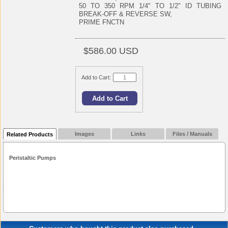
50 TO 350 RPM 1/4" TO 1/2" ID TUBING
BREAK-OFF & REVERSE SW,
PRIME FNCTN
$586.00 USD
Add to Cart:
Images
Links
Files / Manuals
Related Products
Peristaltic Pumps