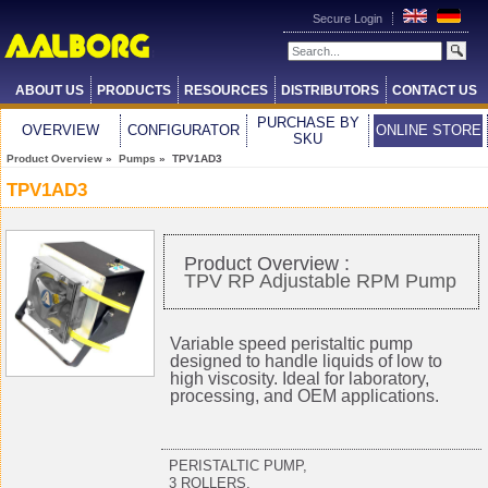
Secure Login
ABOUT US
PRODUCTS
RESOURCES
DISTRIBUTORS
CONTACT US
PURCHASE BY
OVERVIEW
CONFIGURATOR
ONLINE STORE
SKU
Product Overview
»
Pumps
» TPV1AD3
TPV1AD3
Product Overview :
TPV RP Adjustable RPM Pump
Variable speed peristaltic pump
designed to handle liquids of low to
high viscosity. Ideal for laboratory,
processing, and OEM applications.
PERISTALTIC PUMP,
3 ROLLERS,