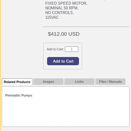
FIXED SPEED MOTOR,
NOMINAL 50 RPM,
NO CONTROLS,
115VAC
$412.00 USD
Add to Cart:
Images
Links
Files / Manuals
Related Products
Peristaltic Pumps