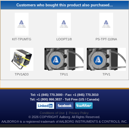
Customers who bought this product also purchased...
KIT-TPUMTG
LOOPT1/8
PS-TPT-110NA
TPU1
TPV1
TPV1AD3
Tel:
+1 (845) 770.3000
- Fax: +1 (845) 770.3010
Tel:
+1 (800) 866.3837
- Toll Free (US / Canada)
Conditions of Use
|
Privacy Policy
© 2026 COPYRIGHT Aalborg. All Rights Reserved.
AALBORG® is a registered trademark of AALBORG INSTRUMENTS & CONTROLS, INC.