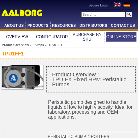
Secure Login
ABOUT US
PRODUCTS
RESOURCES
DISTRIBUTORS
CONTACT US
PURCHASE BY
OVERVIEW
CONFIGURATOR
ONLINE STORE
SKU
Product Overview
»
Pumps
» TPU1FF1
TPU1FF1
Product Overview :
TPU FX Fixed RPM Peristaltic
Pumps
Peristaltic pump designed to handle
liquids of low to high viscosity. Ideal for
laboratory, processing and OEM
applications.
PERISTALTIC PUMP 4 ROLLERS,