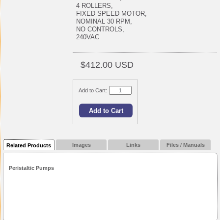
4 ROLLERS,
FIXED SPEED MOTOR,
NOMINAL 30 RPM,
NO CONTROLS,
240VAC
$412.00 USD
Add to Cart:
Images
Links
Files / Manuals
Related Products
Peristaltic Pumps