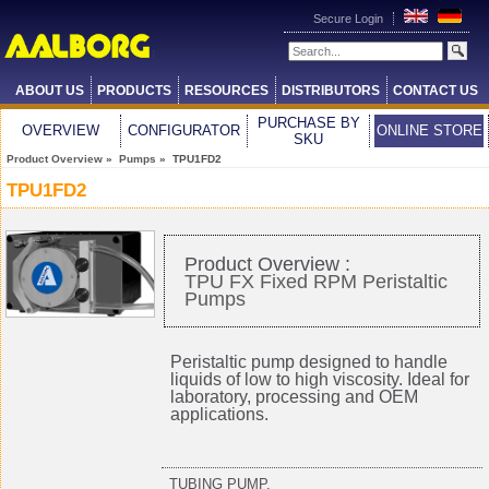
Secure Login
ABOUT US
PRODUCTS
RESOURCES
DISTRIBUTORS
CONTACT US
PURCHASE BY
OVERVIEW
CONFIGURATOR
ONLINE STORE
SKU
Product Overview
»
Pumps
» TPU1FD2
TPU1FD2
Product Overview :
TPU FX Fixed RPM Peristaltic
Pumps
Peristaltic pump designed to handle
liquids of low to high viscosity. Ideal for
laboratory, processing and OEM
applications.
TUBING PUMP,