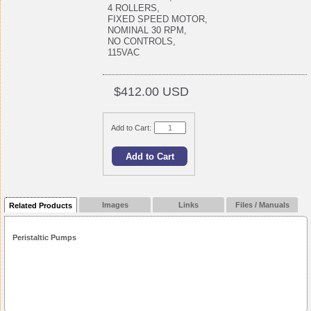
4 ROLLERS,
FIXED SPEED MOTOR,
NOMINAL 30 RPM,
NO CONTROLS,
115VAC
$412.00 USD
Add to Cart:
Images
Links
Files / Manuals
Related Products
Peristaltic Pumps