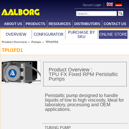
Secure Login
ABOUT US
PRODUCTS
RESOURCES
DISTRIBUTORS
CONTACT US
PURCHASE BY
OVERVIEW
CONFIGURATOR
ONLINE STORE
SKU
Product Overview
»
Pumps
» TPU1FD1
TPU1FD1
Product Overview :
TPU FX Fixed RPM Peristaltic
Pumps
Peristaltic pump designed to handle
liquids of low to high viscosity. Ideal for
laboratory, processing and OEM
applications.
TUBING PUMP,