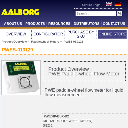
Secure Login
ABOUT US
PRODUCTS
RESOURCES
DISTRIBUTORS
CONTACT US
PURCHASE BY
OVERVIEW
CONFIGURATOR
ONLINE STORE
SKU
Product Overview
»
Paddlewheel Meters
» PWES-010129
PWES-010129
Product Overview :
PWE Paddle-wheel Flow Meter
PWE paddle-wheel flowmeter for liquid
flow measurement.
PWE06P-BLR-B2
DIGITAL PADDLE WHEEL METER,
SIZE 6,