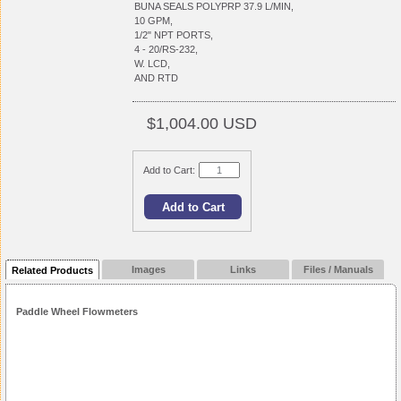
BUNA SEALS POLYPRP 37.9 L/MIN,
10 GPM,
1/2" NPT PORTS,
4 - 20/RS-232,
W. LCD,
AND RTD
$1,004.00 USD
Add to Cart:
Images
Links
Files / Manuals
Related Products
Paddle Wheel Flowmeters