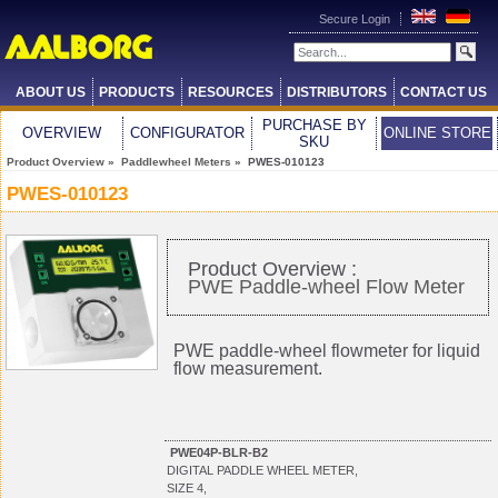
Secure Login
ABOUT US
PRODUCTS
RESOURCES
DISTRIBUTORS
CONTACT US
PURCHASE BY
OVERVIEW
CONFIGURATOR
ONLINE STORE
SKU
Product Overview
»
Paddlewheel Meters
» PWES-010123
PWES-010123
Product Overview :
PWE Paddle-wheel Flow Meter
PWE paddle-wheel flowmeter for liquid
flow measurement.
PWE04P-BLR-B2
DIGITAL PADDLE WHEEL METER,
SIZE 4,