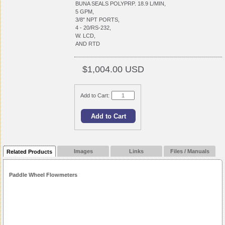
BUNA SEALS POLYPRP. 18.9 L/MIN,
5 GPM,
3/8" NPT PORTS,
4 - 20/RS-232,
W. LCD,
AND RTD
$1,004.00 USD
Add to Cart:
Images
Links
Files / Manuals
Related Products
Paddle Wheel Flowmeters