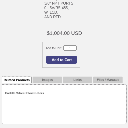
3/8" NPT PORTS,
0 - 5V/RS-485,
W. LCD,
AND RTD
$1,004.00 USD
Add to Cart:
Images
Links
Files / Manuals
Related Products
Paddle Wheel Flowmeters