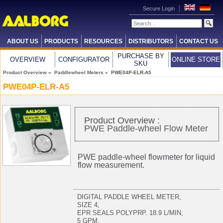
Secure Login
ABOUT US
PRODUCTS
RESOURCES
DISTRIBUTORS
CONTACT US
PURCHASE BY
OVERVIEW
CONFIGURATOR
ONLINE STORE
SKU
Product Overview
»
Paddlewheel Meters
» PWE04P-ELR-A5
PWE04P-ELR-A5
Product Overview :
PWE Paddle-wheel Flow Meter
PWE paddle-wheel flowmeter for liquid
flow measurement.
DIGITAL PADDLE WHEEL METER,
SIZE 4,
EPR SEALS POLYPRP. 18.9 L/MIN,
5 GPM,