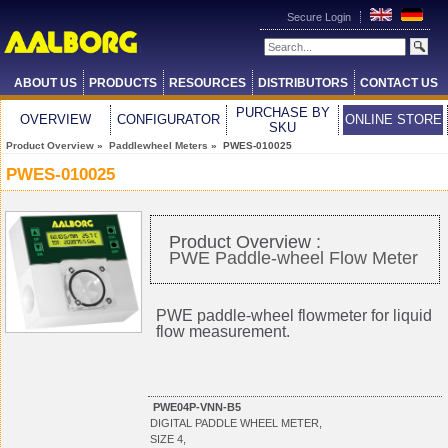
Secure Login
ABOUT US
PRODUCTS
RESOURCES
DISTRIBUTORS
CONTACT US
PURCHASE BY
OVERVIEW
CONFIGURATOR
ONLINE STORE
SKU
Product Overview
»
Paddlewheel Meters
» PWES-010025
PWES-010025
Product Overview :
PWE Paddle-wheel Flow Meter
PWE paddle-wheel flowmeter for liquid
flow measurement.
PWE04P-VNN-B5
DIGITAL PADDLE WHEEL METER,
SIZE 4,