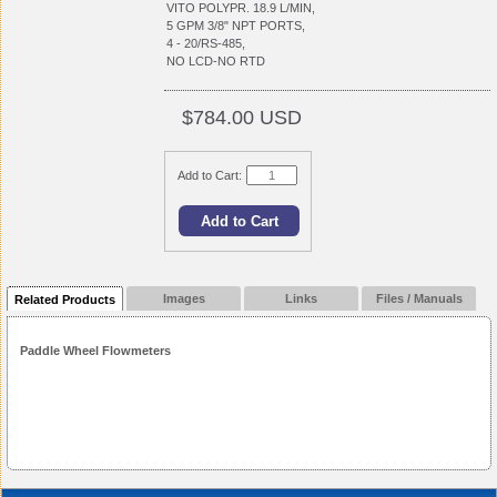
VITO POLYPR. 18.9 L/MIN,
5 GPM 3/8" NPT PORTS,
4 - 20/RS-485,
NO LCD-NO RTD
$784.00 USD
Add to Cart:
Images
Links
Files / Manuals
Related Products
Paddle Wheel Flowmeters