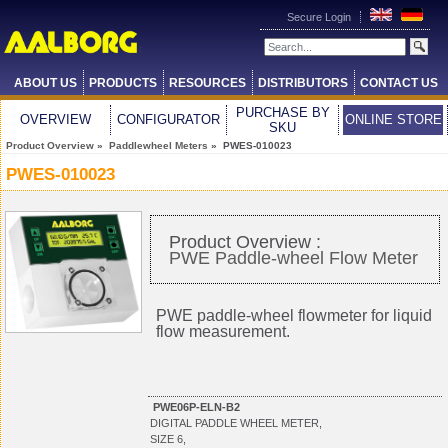
Secure Login
ABOUT US
PRODUCTS
RESOURCES
DISTRIBUTORS
CONTACT US
PURCHASE BY
OVERVIEW
CONFIGURATOR
ONLINE STORE
SKU
Product Overview
»
Paddlewheel Meters
» PWES-010023
PWES-010023
Product Overview :
PWE Paddle-wheel Flow Meter
PWE paddle-wheel flowmeter for liquid
flow measurement.
PWE06P-ELN-B2
DIGITAL PADDLE WHEEL METER,
SIZE 6,