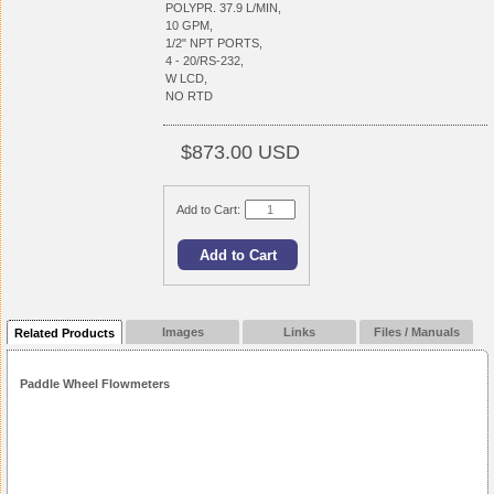
POLYPR. 37.9 L/MIN,
10 GPM,
1/2" NPT PORTS,
4 - 20/RS-232,
W LCD,
NO RTD
$873.00 USD
Add to Cart:
Images
Links
Files / Manuals
Related Products
Paddle Wheel Flowmeters