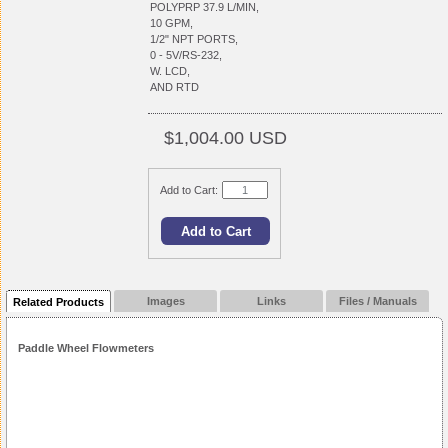
POLYPRP 37.9 L/MIN,
10 GPM,
1/2" NPT PORTS,
0 - 5V/RS-232,
W. LCD,
AND RTD
$1,004.00 USD
Add to Cart:
Images
Links
Files / Manuals
Related Products
Paddle Wheel Flowmeters