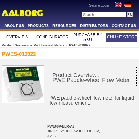
Secure Login
ABOUT US
PRODUCTS
RESOURCES
DISTRIBUTORS
CONTACT US
PURCHASE BY
OVERVIEW
CONFIGURATOR
ONLINE STORE
SKU
Product Overview
»
Paddlewheel Meters
» PWES-010022
PWES-010022
Product Overview :
PWE Paddle-wheel Flow Meter
PWE paddle-wheel flowmeter for liquid
flow measurement.
PWE06P-ELR-A2
DIGITAL PADDLE WHEEL METER,
SIZE 4,