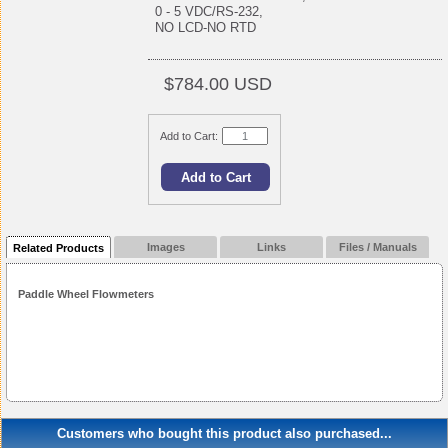
0 - 5 VDC/RS-232,
NO LCD-NO RTD
$784.00 USD
Add to Cart:
Images
Links
Files / Manuals
Related Products
Paddle Wheel Flowmeters
Customers who bought this product also purchased...