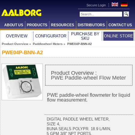
Secure Login
ABOUT US
PRODUCTS
RESOURCES
DISTRIBUTORS
CONTACT US
PURCHASE BY
OVERVIEW
CONFIGURATOR
ONLINE STORE
SKU
Product Overview
»
Paddlewheel Meters
» PWE04P-BNN-A2
PWE04P-BNN-A2
Product Overview :
PWE Paddle-wheel Flow Meter
PWE paddle-wheel flowmeter for liquid
flow measurement.
DIGITAL PADDLE WHEEL METER,
SIZE 4,
BUNA SEALS POLYPR. 18.9 L/MIN,
5 GPM 3/8" NPT PORTS,