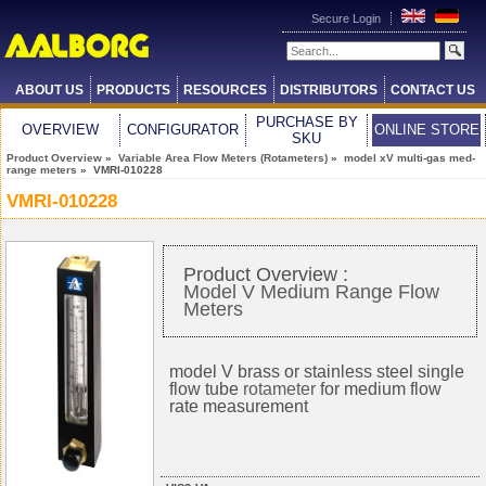
Secure Login
ABOUT US
PRODUCTS
RESOURCES
DISTRIBUTORS
CONTACT US
PURCHASE BY
OVERVIEW
CONFIGURATOR
ONLINE STORE
SKU
Product Overview
»
Variable Area Flow Meters (Rotameters)
»
model xV multi-gas med-
range meters
» VMRI-010228
VMRI-010228
Product Overview :
Model V Medium Range Flow
Meters
model V brass or stainless steel single
flow tube
rotameter
for medium flow
rate measurement