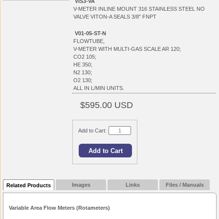
VIS3-VA
V-METER INLINE MOUNT 316 STAINLESS STEEL NO
VALVE VITON-A SEALS 3/8" FNPT
V01-05-ST-N
FLOWTUBE,
V-METER WITH MULTI-GAS SCALE AR 120;
CO2 105;
HE 350;
N2 130;
O2 130;
ALL IN L/MIN UNITS.
$595.00 USD
Add to Cart:
Images
Links
Files / Manuals
Related Products
Variable Area Flow Meters (Rotameters)