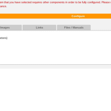
tem that you have selected requires other components in order to be fully configured. Please r
tance.
Configure
Images
Links
Files / Manuals
eters)