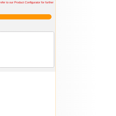
efer to our Product Configurator for further