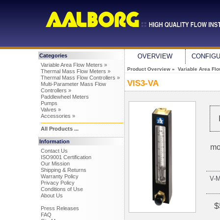
Categories
OVERVIEW
CONFIG
Variable Area Flow Meters »
Product Overview
»
Variable Area Fl
Thermal Mass Flow Meters »
Thermal Mass Flow Controllers »
VIS3-VA
Multi-Parameter Mass Flow
Controllers »
Paddlewheel Meters
Pumps
Valves »
Accessories »
All Products ...
Information
mo
Contact Us
ISO9001 Certification
Our Mission
Shipping & Returns
Warranty Policy
V-
Privacy Policy
Conditions of Use
About Us
$
Press Releases
FAQ