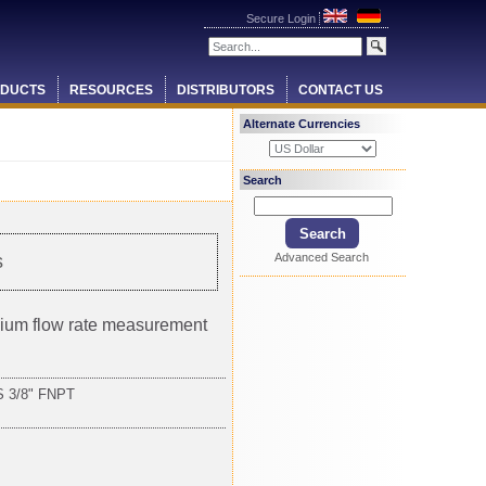
Secure Login
DUCTS
RESOURCES
DISTRIBUTORS
CONTACT US
Alternate Currencies
Search
Advanced Search
s
ium flow rate measurement
 3/8" FNPT