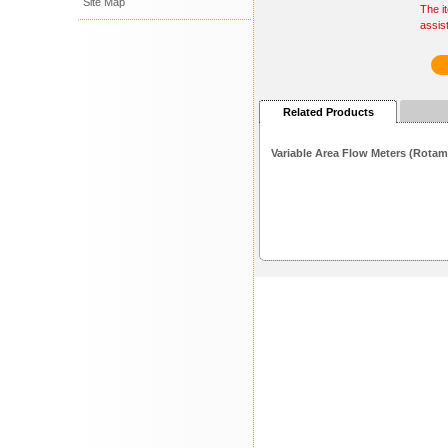
Site Map
The i
assis
Related Products
Variable Area Flow Meters (Rotam