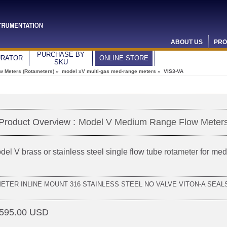
ABOUT US
PRO
PURCHASE BY
URATOR
ONLINE STORE
SKU
ow Meters (Rotameters)
»
model xV multi-gas med-range meters
» VIS3-VA
Product Overview :
Model V Medium Range Flow Meter
del V brass or stainless steel single flow tube
rotameter
for med
METER INLINE MOUNT 316 STAINLESS STEEL NO VALVE VITON-A SEALS
595.00 USD