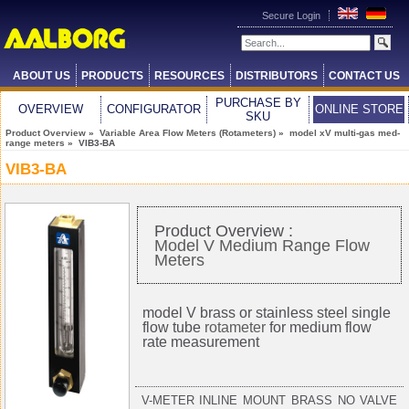
Secure Login
ABOUT US
PRODUCTS
RESOURCES
DISTRIBUTORS
CONTACT US
PURCHASE BY
OVERVIEW
CONFIGURATOR
ONLINE STORE
SKU
Product Overview
»
Variable Area Flow Meters (Rotameters)
»
model xV multi-gas med-
range meters
» VIB3-BA
VIB3-BA
Product Overview :
Model V Medium Range Flow
Meters
model V brass or stainless steel single
flow tube
rotameter
for medium flow
rate measurement
V-METER INLINE MOUNT BRASS NO VALVE