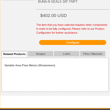
BUNA-N SEALS 3/8" FNPT
$402.00 USD
The item that you have selected requires other components
in order to be fully configured. Please refer to our Product
Configurator for further assistance.
Configure
Images
Links
Files / Manuals
Related Products
Variable Area Flow Meters (Rotameters)