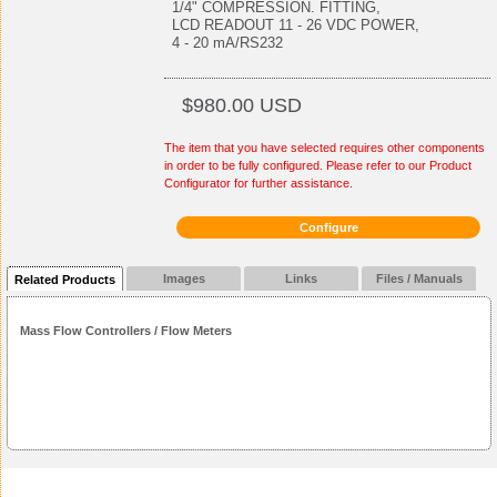
1/4" COMPRESSION. FITTING,
LCD READOUT 11 - 26 VDC POWER,
4 - 20 mA/RS232
$980.00 USD
The item that you have selected requires other components
in order to be fully configured. Please refer to our Product
Configurator for further assistance.
Configure
Images
Links
Files / Manuals
Related Products
Mass Flow Controllers / Flow Meters