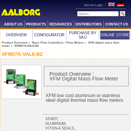
Secure Login
ABOUT US
PRODUCTS
RESOURCES
DISTRIBUTORS
CONTACT US
PURCHASE BY
OVERVIEW
CONFIGURATOR
ONLINE STORE
SKU
Product Overview
»
Mass Flow Controllers / Flow Meters
»
XFM digital mass flow
meter
» XFM07A-VAL6-B2
XFM07A-VAL6-B2
Product Overview :
XFM Digital Mass Flow Meter
XFM low cost aluminum or stainless
steel digital thermal mass flow meters
XFM07,
ALUMINUM,
VITON-A SEALS,