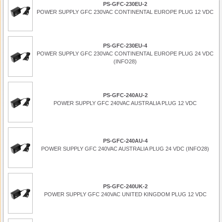
PS-GFC-230EU-2
POWER SUPPLY GFC 230VAC CONTINENTAL EUROPE PLUG 12 VDC
PS-GFC-230EU-4
POWER SUPPLY GFC 230VAC CONTINENTAL EUROPE PLUG 24 VDC
(INFO28)
PS-GFC-240AU-2
POWER SUPPLY GFC 240VAC AUSTRALIA PLUG 12 VDC
PS-GFC-240AU-4
POWER SUPPLY GFC 240VAC AUSTRALIA PLUG 24 VDC (INFO28)
PS-GFC-240UK-2
POWER SUPPLY GFC 240VAC UNITED KINGDOM PLUG 12 VDC