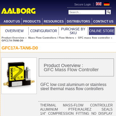
Secure Login
ABOUT US
PRODUCTS
RESOURCES
DISTRIBUTORS
CONTACT US
PURCHASE BY
OVERVIEW
CONFIGURATOR
ONLINE STORE
SKU
Product Overview
»
Mass Flow Controllers / Flow Meters
»
GFC mass flow controller
»
GFC17A-TAN6-D0
GFC17A-TAN6-D0
Product Overview :
GFC Mass Flow Controller
GFC low cost aluminum or stainless
steel thermal mass flow controllers
THERMAL MASS-FLOW CONTROLLER
ALUMINUM PTFE/KALREZ SEALS
1/4" COMPRESSION FITTING NO DISPLAY