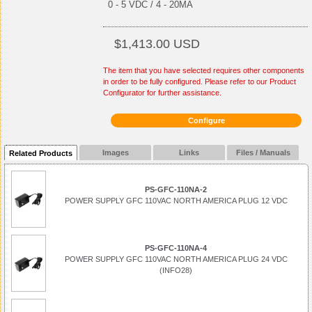
0 - 5 VDC / 4 - 20MA
$1,413.00 USD
The item that you have selected requires other components
in order to be fully configured. Please refer to our Product
Configurator for further assistance.
Configure
Images
Links
Files / Manuals
Related Products
PS-GFC-110NA-2
POWER SUPPLY GFC 110VAC NORTH AMERICA PLUG 12 VDC
PS-GFC-110NA-4
POWER SUPPLY GFC 110VAC NORTH AMERICA PLUG 24 VDC
(INFO28)