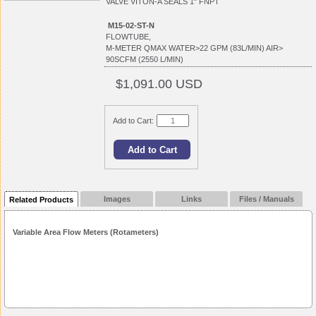
VALVE VITON-A SEALS 1" FNPT
M15-02-ST-N
FLOWTUBE,
M-METER QMAX WATER>22 GPM (83L/MIN) AIR>
90SCFM (2550 L/MIN)
$1,091.00 USD
Add to Cart:
Images
Links
Files / Manuals
Related Products
Variable Area Flow Meters (Rotameters)