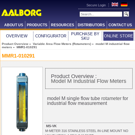
Secure Login
ABOUT US
PRODUCTS
RESOURCES
DISTRIBUTORS
CONTACT US
PURCHASE BY
OVERVIEW
CONFIGURATOR
ONLINE STORE
SKU
Product Overview
»
Variable Area Flow Meters (Rotameters)
»
model M industrial flow
meters
» MMR1-010291
MMR1-010291
Product Overview :
Model M Industrial Flow Meters
model M single flow tube
rotameter
for
industrial flow measurement
MS-VK
M-METER 316 STAINLESS STEEL IN-LINE MOUNT NO