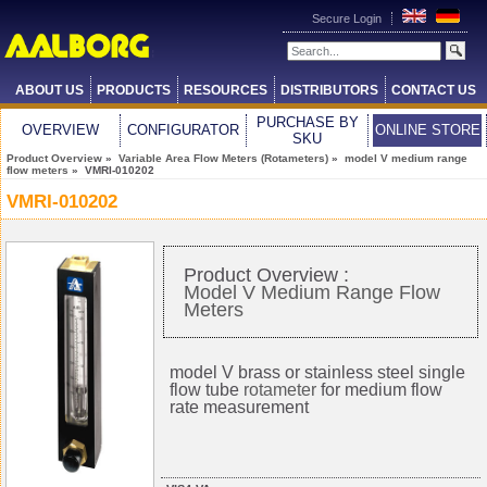
Secure Login
ABOUT US
PRODUCTS
RESOURCES
DISTRIBUTORS
CONTACT US
PURCHASE BY
OVERVIEW
CONFIGURATOR
ONLINE STORE
SKU
Product Overview
»
Variable Area Flow Meters (Rotameters)
»
model V medium range
flow meters
» VMRI-010202
VMRI-010202
Product Overview :
Model V Medium Range Flow
Meters
model V brass or stainless steel single
flow tube
rotameter
for medium flow
rate measurement