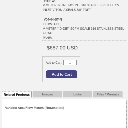
VIS4-VA
V-METER INLINE MOUNT 316 STAINLESS STEEL CV
INLET VITON-A SEALS 3/8" FNPT
V04-04-ST-N
FLOWTUBE,
V-METER " D-DIR" SCFM SCALE 316 STAINLESS STEEL
FLOAT,
PANEL
$687.00 USD
Add to Cart:
Images
Links
Files / Manuals
Related Products
Variable Area Flow Meters (Rotameters)