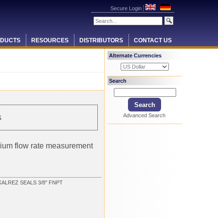
Secure Login
DUCTS
RESOURCES
DISTRIBUTORS
CONTACT US
Alternate Currencies
Search
Advanced Search
s
ium flow rate measurement
KALREZ SEALS 3/8" FNPT