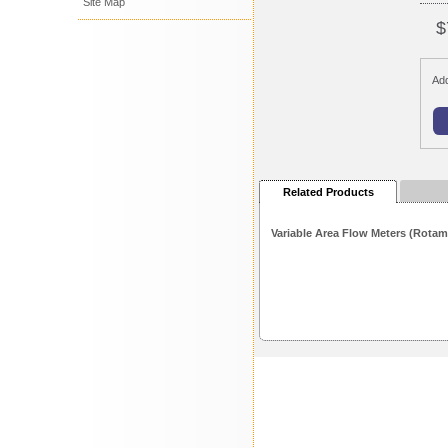
Site Map
$
Add
Related Products
Variable Area Flow Meters (Rotam