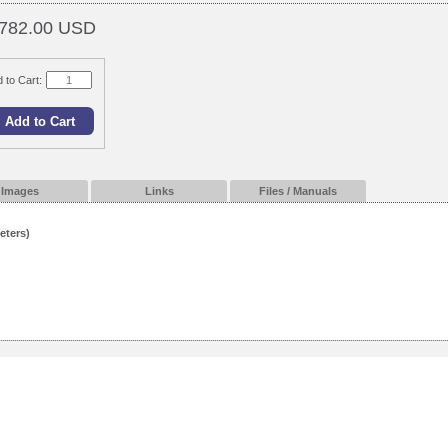
782.00 USD
 to Cart:
Images
Links
Files / Manuals
eters)