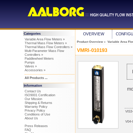
Categories
OVERVIEW
CONFIG
Variable Area Flow Meters »
Product Overview
»
Variable Area Fl
Thermal Mass Flow Meters »
Thermal Mass Flow Controllers »
VMRI-010193
Multi-Parameter Mass Flow
Controllers »
Paddlewheel Meters
Pumps
Valves »
Accessories »
All Products ...
Information
mo
Contact Us
ISO9001 Certification
Our Mission
Shipping & Returns
Warranty Policy
Privacy Policy
VIS3
Conditions of Use
About Us
V04-
Press Releases
FAQ