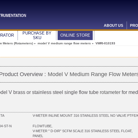
ABOUT US
PRO
PURCHASE BY
URATOR
ONLINE STORE
SKU
ow Meters (Rotameters)
»
model V medium range flow meters
» VMRI-010193
Product Overview :
Model V Medium Range Flow Meter
del V brass or stainless steel single flow tube
rotameter
for med
-TA
V-METER INLINE MOUNT 316 STAINLESS STEEL NO VALVE PTFE/
04-ST-N
FLOWTUBE,
V-METER " D-DIR" SCFM SCALE 316 STAINLESS STEEL FLOAT,
PANEL