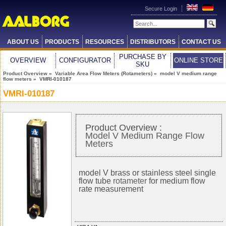
Secure Login
ABOUT US
PRODUCTS
RESOURCES
DISTRIBUTORS
CONTACT US
PURCHASE BY
OVERVIEW
CONFIGURATOR
ONLINE STORE
SKU
Product Overview
»
Variable Area Flow Meters (Rotameters)
»
model V medium range
flow meters
» VMRI-010187
VMRI-010187
Product Overview :
Model V Medium Range Flow
Meters
model V brass or stainless steel single
flow tube
rotameter
for medium flow
rate measurement