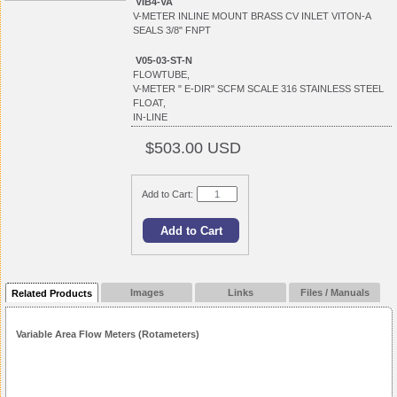
VIB4-VA
V-METER INLINE MOUNT BRASS CV INLET VITON-A
SEALS 3/8" FNPT
V05-03-ST-N
FLOWTUBE,
V-METER " E-DIR" SCFM SCALE 316 STAINLESS STEEL
FLOAT,
IN-LINE
$503.00 USD
Add to Cart:
Images
Links
Files / Manuals
Related Products
Variable Area Flow Meters (Rotameters)