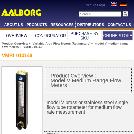
Secure Login
ABOUT US
PRODUCTS
RESOURCES
DISTRIBUTORS
CONTACT US
PURCHASE BY
OVERVIEW
CONFIGURATOR
ONLINE STORE
SKU
Product Overview
»
Variable Area Flow Meters (Rotameters)
»
model V medium range
flow meters
» VMRI-010149
VMRI-010149
Product Overview :
Model V Medium Range Flow
Meters
model V brass or stainless steel single
flow tube
rotameter
for medium flow
rate measurement