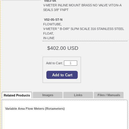
VIB3-VA
V-METER INLINE MOUNT BRASS NO VALVE VITON-A
SEALS 3/8" FNPT
V02-05-ST-N
FLOWTUBE,
V-METER " B-DIR" SLPM SCALE 316 STAINLESS STEEL
FLOAT,
IN-LINE
$402.00 USD
Add to Cart:
Images
Links
Files / Manuals
Related Products
Variable Area Flow Meters (Rotameters)