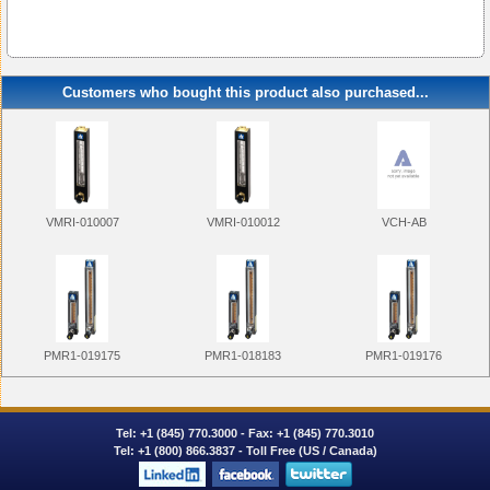
Customers who bought this product also purchased...
VMRI-010007
VMRI-010012
VCH-AB
PMR1-019175
PMR1-018183
PMR1-019176
Tel:
+1 (845) 770.3000
- Fax: +1 (845) 770.3010
Tel:
+1 (800) 866.3837
- Toll Free (US / Canada)