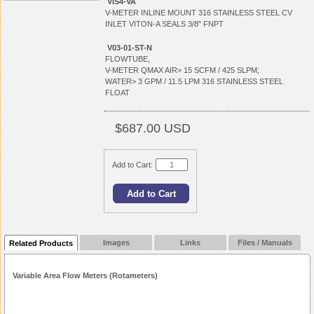
VIS4-VA
V-METER INLINE MOUNT 316 STAINLESS STEEL CV
INLET VITON-A SEALS 3/8" FNPT
V03-01-ST-N
FLOWTUBE,
V-METER QMAX AIR> 15 SCFM / 425 SLPM;
WATER> 3 GPM / 11.5 LPM 316 STAINLESS STEEL
FLOAT
$687.00 USD
Add to Cart:
Images
Links
Files / Manuals
Related Products
Variable Area Flow Meters (Rotameters)