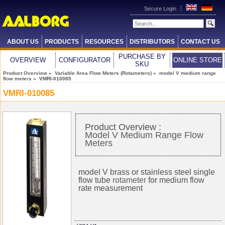
Secure Login
ABOUT US
PRODUCTS
RESOURCES
DISTRIBUTORS
CONTACT US
PURCHASE BY
OVERVIEW
CONFIGURATOR
ONLINE STORE
SKU
Product Overview
»
Variable Area Flow Meters (Rotameters)
»
model V medium range
flow meters
» VMRI-010085
VMRI-010085
Product Overview :
Model V Medium Range Flow
Meters
model V brass or stainless steel single
flow tube
rotameter
for medium flow
rate measurement