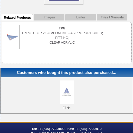
Images
Links
Files / Manuals
Related Products
TPG
TRIPOD FOR 2 COMPONENT GAS PROPORTIONER;
FITTING;
CLEAR ACRYLIC
Customers who bought this product also purchased...
F1H4
Tel:
+1 (845) 770.3000
- Fax: +1 (845) 770.3010