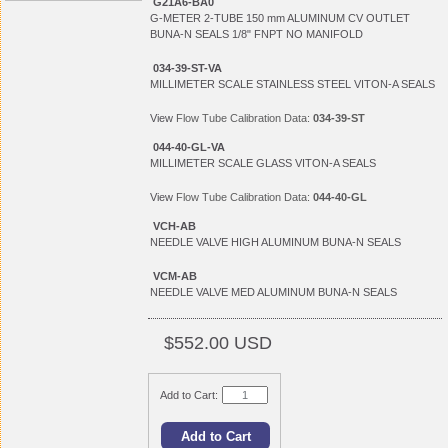
G21A6-BA0
G-METER 2-TUBE 150 mm ALUMINUM CV OUTLET
BUNA-N SEALS 1/8" FNPT NO MANIFOLD
034-39-ST-VA
MILLIMETER SCALE STAINLESS STEEL VITON-A SEALS
View
Flow Tube Calibration Data:
034-39-ST
044-40-GL-VA
MILLIMETER SCALE GLASS VITON-A SEALS
View
Flow Tube Calibration Data:
044-40-GL
VCH-AB
NEEDLE VALVE HIGH ALUMINUM BUNA-N SEALS
VCM-AB
NEEDLE VALVE MED ALUMINUM BUNA-N SEALS
$552.00 USD
Add to Cart: