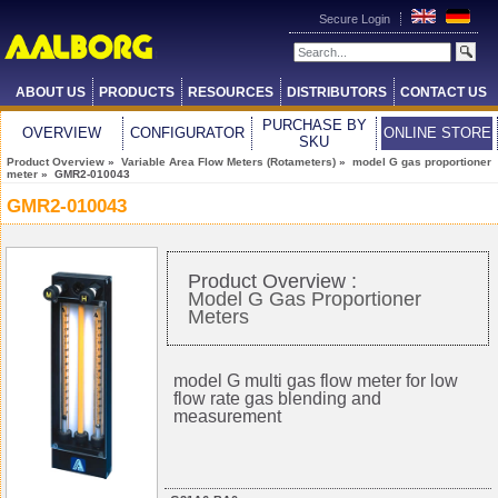
Secure Login
ABOUT US
PRODUCTS
RESOURCES
DISTRIBUTORS
CONTACT US
PURCHASE BY
OVERVIEW
CONFIGURATOR
ONLINE STORE
SKU
Product Overview
»
Variable Area Flow Meters (Rotameters)
»
model G gas proportioner
meter
» GMR2-010043
GMR2-010043
Product Overview :
Model G Gas Proportioner
Meters
model G multi gas flow meter for low
flow rate gas blending and
measurement