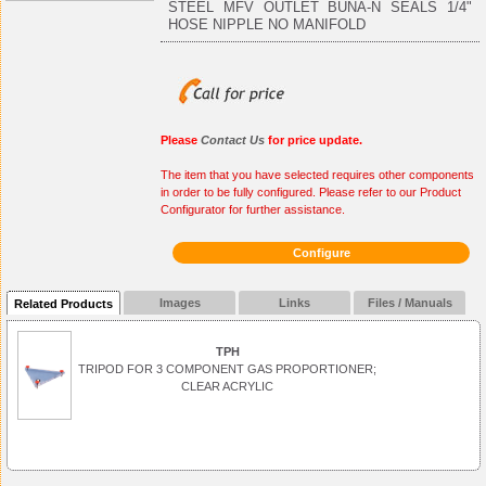
STEEL MFV OUTLET BUNA-N SEALS 1/4"
HOSE NIPPLE NO MANIFOLD
Please
Contact Us
for price update.
The item that you have selected requires other components
in order to be fully configured. Please refer to our Product
Configurator for further assistance.
Configure
Images
Links
Files / Manuals
Related Products
TPH
TRIPOD FOR 3 COMPONENT GAS PROPORTIONER;
CLEAR ACRYLIC