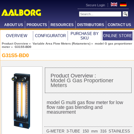
Secure Login
ABOUT US
PRODUCTS
RESOURCES
DISTRIBUTORS
CONTACT US
PURCHASE BY
OVERVIEW
CONFIGURATOR
ONLINE STORE
SKU
Product Overview
»
Variable Area Flow Meters (Rotameters)
»
model G gas proportioner
meter
» G31S5-BD0
G31S5-BD0
Product Overview :
Model G Gas Proportioner
Meters
model G multi gas flow meter for low
flow rate gas blending and
measurement
G-METER 3-TUBE 150 mm 316 STAINLESS