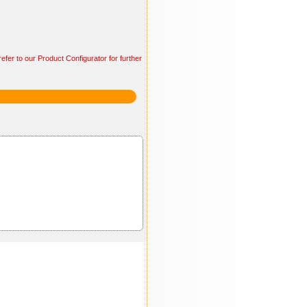
efer to our Product Configurator for further