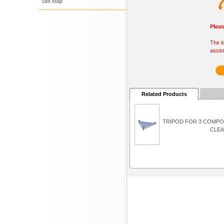
Site Map
Plea
The i
assis
Related Products
TRIPOD FOR 3 COMP
CLEA