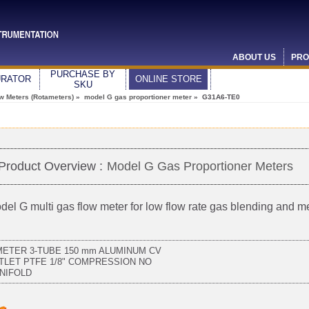
ABOUT US
PRO
PURCHASE BY
URATOR
ONLINE STORE
SKU
ow Meters (Rotameters)
»
model G gas proportioner meter
» G31A6-TE0
Product Overview :
Model G Gas Proportioner Meters
del G multi gas flow meter for low flow rate gas blending and 
METER 3-TUBE 150 mm ALUMINUM CV
TLET PTFE 1/8" COMPRESSION NO
NIFOLD