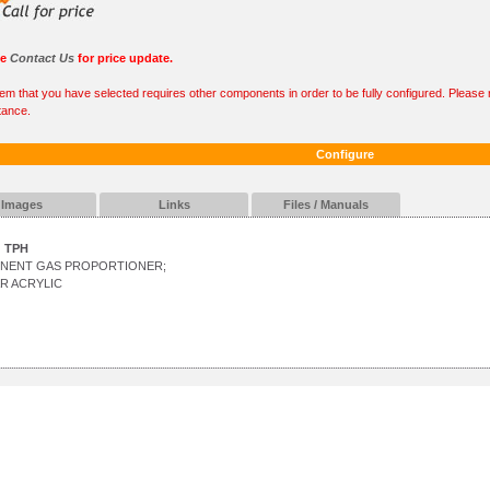
se
Contact Us
for price update.
tem that you have selected requires other components in order to be fully configured. Please r
tance.
Configure
Images
Links
Files / Manuals
TPH
ONENT GAS PROPORTIONER;
R ACRYLIC