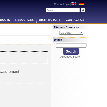
Secure Login
DUCTS
RESOURCES
DISTRIBUTORS
CONTACT US
Alternate Currencies
Search
Advanced Search
measurement