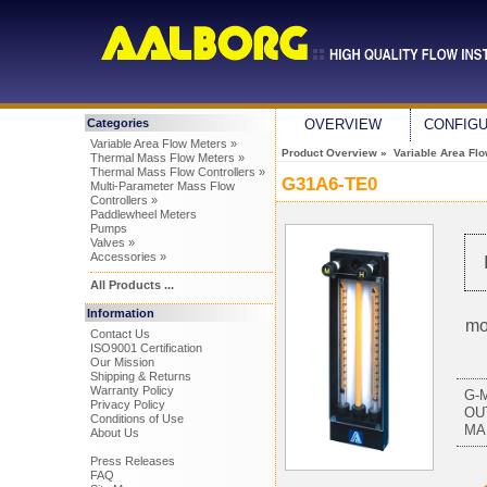
Categories
OVERVIEW
CONFIG
Variable Area Flow Meters »
Product Overview
»
Variable Area Fl
Thermal Mass Flow Meters »
Thermal Mass Flow Controllers »
G31A6-TE0
Multi-Parameter Mass Flow
Controllers »
Paddlewheel Meters
Pumps
Valves »
Accessories »
All Products ...
Information
mo
Contact Us
ISO9001 Certification
Our Mission
Shipping & Returns
Warranty Policy
G-
Privacy Policy
OU
Conditions of Use
MA
About Us
Press Releases
FAQ