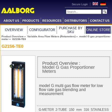
Secure Login
ABOUT US
PRODUCTS
RESOURCES
DISTRIBUTORS
CONTACT US
PURCHASE BY
OVERVIEW
CONFIGURATOR
ONLINE STORE
SKU
Product Overview
»
Variable Area Flow Meters (Rotameters)
»
model G gas proportioner
meter
» G21S6-TE0
G21S6-TE0
Product Overview :
Model G Gas Proportioner
Meters
model G multi gas flow meter for low
flow rate gas blending and
measurement
G-METER 2-TUBE 150 mm 316 STAINLESS