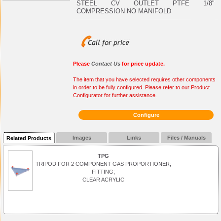
STEEL CV OUTLET PTFE 1/8"
COMPRESSION NO MANIFOLD
Please
Contact Us
for price update.
The item that you have selected requires other components
in order to be fully configured. Please refer to our Product
Configurator for further assistance.
Configure
Images
Links
Files / Manuals
Related Products
TPG
TRIPOD FOR 2 COMPONENT GAS PROPORTIONER;
FITTING;
CLEAR ACRYLIC