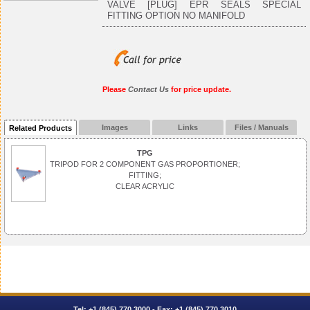
VALVE [PLUG] EPR SEALS SPECIAL
FITTING OPTION NO MANIFOLD
Please
Contact Us
for price update.
Images
Links
Files / Manuals
Related Products
TPG
TRIPOD FOR 2 COMPONENT GAS PROPORTIONER;
FITTING;
CLEAR ACRYLIC
Tel:
+1 (845) 770.3000
- Fax: +1 (845) 770.3010