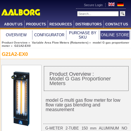
Secure Login
ABOUT US
PRODUCTS
RESOURCES
DISTRIBUTORS
CONTACT US
PURCHASE BY
OVERVIEW
CONFIGURATOR
ONLINE STORE
SKU
Product Overview
»
Variable Area Flow Meters (Rotameters)
»
model G gas proportioner
meter
» G21A2-EX0
G21A2-EX0
Product Overview :
Model G Gas Proportioner
Meters
model G multi gas flow meter for low
flow rate gas blending and
measurement
G-METER 2-TUBE 150 mm ALUMINUM NO