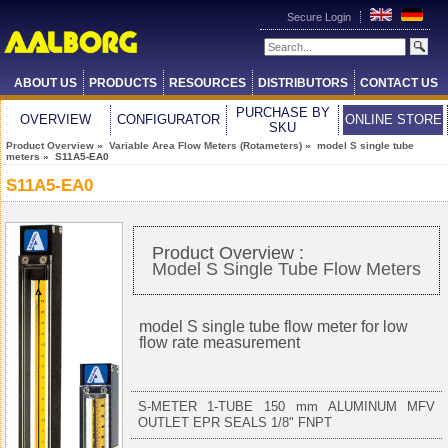
Secure Login
ABOUT US
PRODUCTS
RESOURCES
DISTRIBUTORS
CONTACT US
PURCHASE BY
OVERVIEW
CONFIGURATOR
ONLINE STORE
SKU
Product Overview
»
Variable Area Flow Meters (Rotameters)
»
model S single tube
meters
» S11A5-EA0
S11A5-EA0
Product Overview :
Model S Single Tube Flow Meters
model S single tube flow meter for low
flow rate measurement
S-METER 1-TUBE 150 mm ALUMINUM MFV
OUTLET EPR SEALS 1/8" FNPT