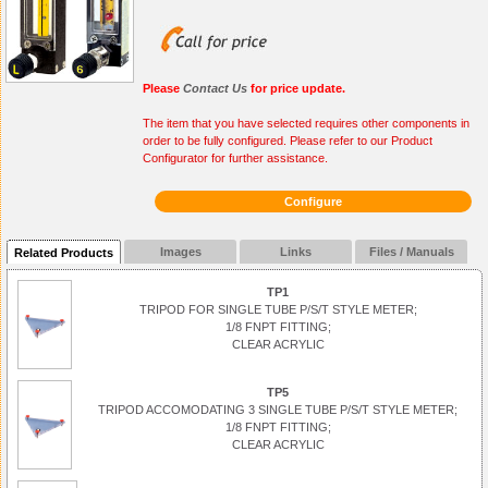
Please
Contact Us
for price update.
The item that you have selected requires other components in
order to be fully configured. Please refer to our Product
Configurator for further assistance.
Configure
Images
Links
Files / Manuals
Related Products
TP1
TRIPOD FOR SINGLE TUBE P/S/T STYLE METER;
1/8 FNPT FITTING;
CLEAR ACRYLIC
TP5
TRIPOD ACCOMODATING 3 SINGLE TUBE P/S/T STYLE METER;
1/8 FNPT FITTING;
CLEAR ACRYLIC