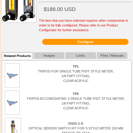
$188.00 USD
The item that you have selected requires other components in
order to be fully configured. Please refer to our Product
Configurator for further assistance.
Configure
Images
Links
Files / Manuals
Related Products
TP1
TRIPOD FOR SINGLE TUBE P/S/T STYLE METER;
1/8 FNPT FITTING;
CLEAR ACRYLIC
TP5
TRIPOD ACCOMODATING 3 SINGLE TUBE P/S/T STYLE METER;
1/8 FNPT FITTING;
CLEAR ACRYLIC
OSV1-1-S
OPTICAL SENSOR SWITCH KIT FOR S STYLE METER 150 MM