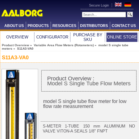
Secure Login
ABOUT US
PRODUCTS
RESOURCES
DISTRIBUTORS
CONTACT US
PURCHASE BY
OVERVIEW
CONFIGURATOR
ONLINE STORE
SKU
Product Overview
»
Variable Area Flow Meters (Rotameters)
»
model S single tube
meters
» S11A3-VA0
S11A3-VA0
Product Overview :
Model S Single Tube Flow Meters
model S single tube flow meter for low
flow rate measurement
S-METER 1-TUBE 150 mm ALUMINUM NO
VALVE VITON-A SEALS 1/8" FNPT